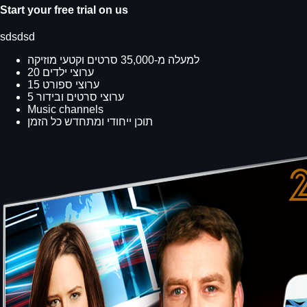
Start your free trial on us
sdsdsd
למעלה מ-35,000 סרטים וקטעי מוזיקה
20 ערוצי ילדים
15 ערוצי ספורט
5 ערוצי סרטים ובידור
Music channels
תוכן ייחודי ומתחדש כל הזמן