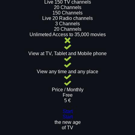
Live 150 TV channels
20 Channels
150 Channels
Live 20 Radio channels
3 Channels
20 Channels
Unlimeted Access to 35,000 movies
View at TV, Tablet and Mobile phone
View any time and any place
Price / Monthly
Free
5 €
Start
Start
the new age
of TV