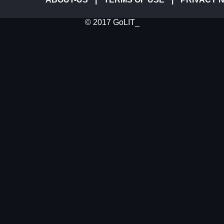
© 2017 GoLIT_