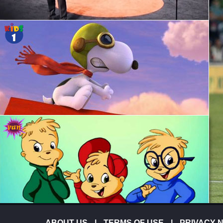
ABOUT-US
|
TERMS OF USE
|
PRIVACY 