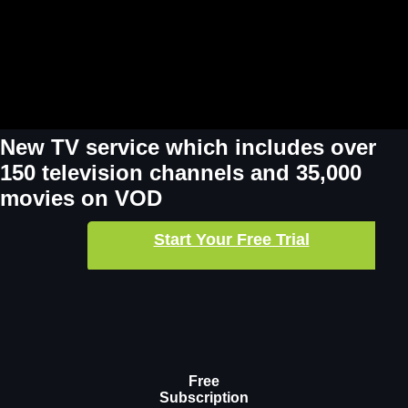
New TV service which includes over
150 television channels and 35,000
movies on VOD
Start Your Free Trial
Free
Subscription