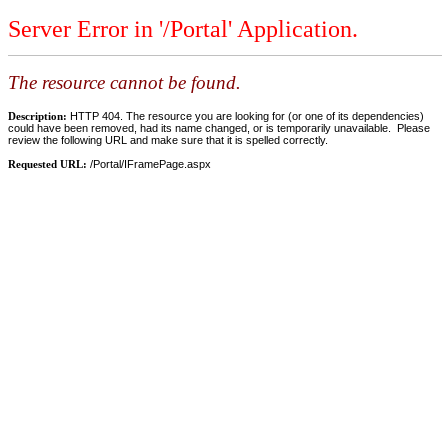
Server Error in '/Portal' Application.
The resource cannot be found.
Description:
HTTP 404. The resource you are looking for (or one of its dependencies)
could have been removed, had its name changed, or is temporarily unavailable. Please
review the following URL and make sure that it is spelled correctly.
Requested URL:
/Portal/IFramePage.aspx