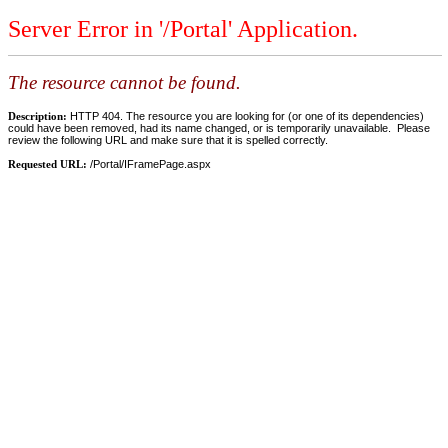
Server Error in '/Portal' Application.
The resource cannot be found.
Description:
HTTP 404. The resource you are looking for (or one of its dependencies)
could have been removed, had its name changed, or is temporarily unavailable. Please
review the following URL and make sure that it is spelled correctly.
Requested URL:
/Portal/IFramePage.aspx